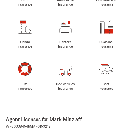
Insurance
Insurance
Insurance
Condo
Renters
Business
Insurance
Insurance
Insurance
Life
Rec Vehicles
Boat
Insurance
Insurance
Insurance
Agent Licenses for Mark Minzlaff
WI-3000845495
MI-0153242