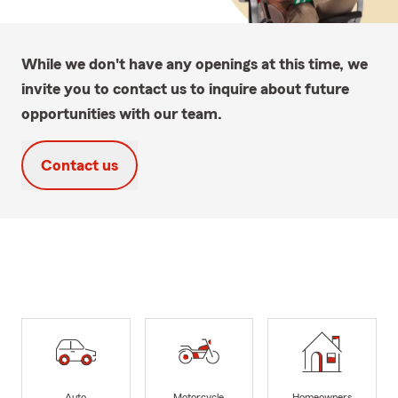
While we don't have any openings at this time, we
invite you to contact us to inquire about future
opportunities with our team.
Contact us
Auto
Motorcycle
Homeowners