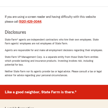
If you are using a screen reader and having difficulty with this website
please call
(920) 429-0044
.
Disclosures
State Farm® agents are independent contractors who hire their own employees. State
Farm agents’ employees are not employees of State Farm.
Agents are responsible for and make all employment decisions regarding their employees.
State Farm VP Management Corp. is a separate entity from those State Farm entities
which provide banking and insurance products. Investing involves risk, including
potential for loss.
Neither State Farm nor its agents provide tax or legal advice. Please consult a tax or legal
advisor for advice regarding your personal circumstances.
Like a good neighbor, State Farm is there.®