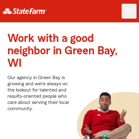
Work with a good
neighbor in Green Bay,
WI
Our agency in Green Bay is
growing and we’re always on
the lookout for talented and
results-oriented people who
care about serving their local
community.